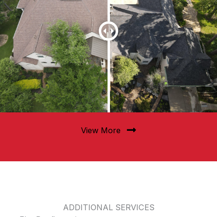
View More
ADDITIONAL SERVICES