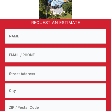
REQUEST AN ESTIMATE
NAME
*
EMAIL
Phone
Address
number
Street
*
Address
City