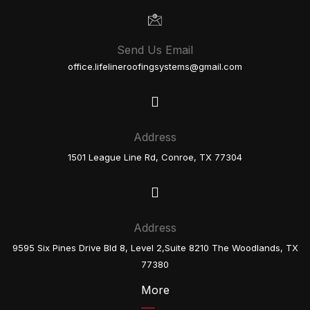
Send Us Email
office.lifelineroofingsystems@gmail.com
Address
1501 League Line Rd, Conroe, TX 77304
Address
9595 Six Pines Drive Bld 8, Level 2,Suite 8210 The Woodlands, TX
77380
More