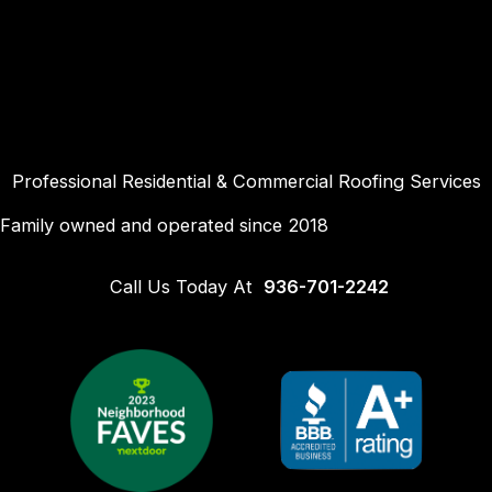
Skip
to
content
Professional Residential & Commercial Roofing Services
Family owned and operated since 2018
Call Us Today At
936-701-2242