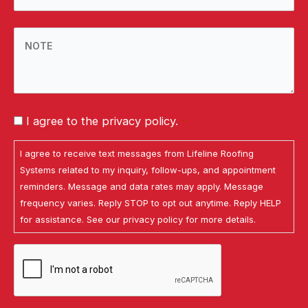
ZIP
Code
NOTE
*
I agree to the privacy policy.
*
Consent
I agree to receive text messages from Lifeline Roofing
*
Systems related to my inquiry, follow-ups, and appointment
reminders. Message and data rates may apply. Message
frequency varies. Reply STOP to opt out anytime. Reply HELP
for assistance. See our
privacy policy
for more details.
CAPTCHA