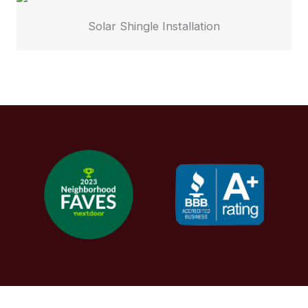
Solar Shingle Installation