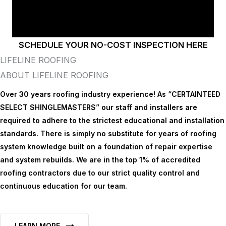
SCHEDULE YOUR NO-COST INSPECTION HERE
LIFELINE ROOFING
ABOUT LIFELINE ROOFING
Over 30 years roofing industry experience! As “CERTAINTEED
SELECT SHINGLEMASTERS” our staff and installers are
required to adhere to the strictest educational and installation
standards. There is simply no substitute for years of roofing
system knowledge built on a foundation of repair expertise
and system rebuilds. We are in the top 1% of accredited
roofing contractors due to our strict quality control and
continuous education for our team.
LEARN MORE