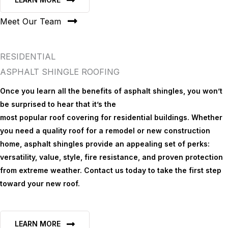
Meet Our Team
RESIDENTIAL
ASPHALT SHINGLE ROOFING
Once you learn all the benefits of asphalt shingles, you won’t
be surprised to hear that it’s the
most popular roof covering for residential buildings. Whether
you need a quality roof for a remodel or new construction
home, asphalt shingles provide an appealing set of perks:
versatility, value, style, fire resistance, and proven protection
from extreme weather. Contact us today to take the first step
toward your new roof.
LEARN MORE