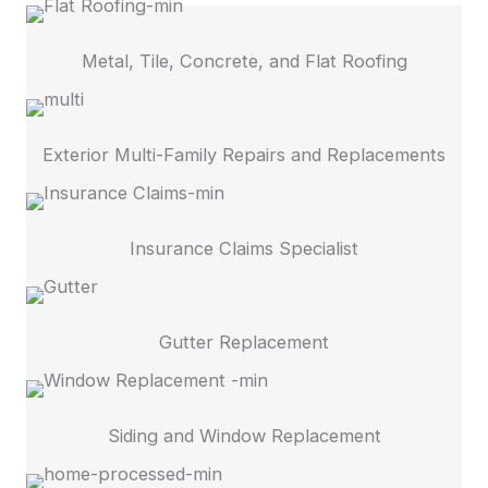
Metal, Tile, Concrete, and Flat Roofing
Exterior Multi-Family Repairs and Replacements
Insurance Claims Specialist
Gutter Replacement
Siding and Window Replacement