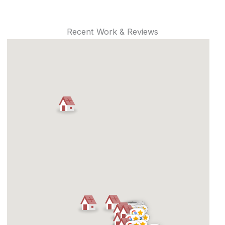
Recent Work & Reviews