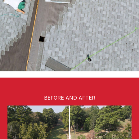
BEFORE AND AFTER