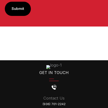
GET IN TOUCH
Contact Us
(936) 701-2242