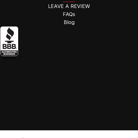
LEAVE A REVIEW
FAQs
Blog