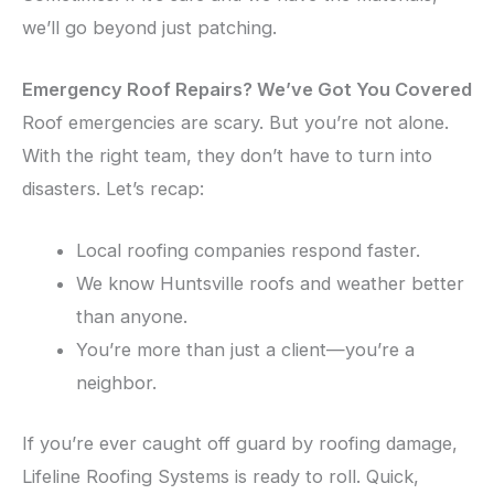
we’ll go beyond just patching.
Emergency Roof Repairs? We’ve Got You Covered
Roof emergencies are scary. But you’re not alone.
With the right team, they don’t have to turn into
disasters. Let’s recap:
Local roofing companies respond faster.
We know Huntsville roofs and weather better
than anyone.
You’re more than just a client—you’re a
neighbor.
If you’re ever caught off guard by roofing damage,
Lifeline Roofing Systems is ready to roll. Quick,