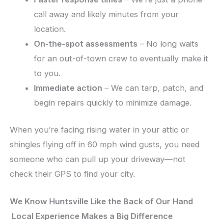
call away and likely minutes from your
location.
On-the-spot assessments
– No long waits
for an out-of-town crew to eventually make it
to you.
Immediate action
– We can tarp, patch, and
begin repairs quickly to minimize damage.
When you’re facing rising water in your attic or
shingles flying off in 60 mph wind gusts, you need
someone who can pull up your driveway—not
check their GPS to find your city.
We Know Huntsville Like the Back of Our Hand
Local Experience Makes a Big Difference