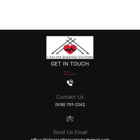
GET IN TOUCH
Contact Us
(936) 701-2242
Send Us Email
office.lifelineroofingsystems@gmail.com