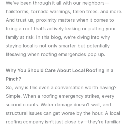
We’ve been through it all with our neighbors—
hailstorms, tornado warnings, fallen trees, and more.
And trust us, proximity matters when it comes to
fixing a roof that’s actively leaking or putting your
family at risk. In this blog, we’re diving into why
staying local is not only smarter but potentially
lifesaving when roofing emergencies pop up.
Why You Should Care About Local Roofing in a
Pinch?
So, why is this even a conversation worth having?
Simple. When a roofing emergency strikes, every
second counts. Water damage doesn’t wait, and
structural issues can get worse by the hour. A local
roofing company isn’t just close by—they’re familiar