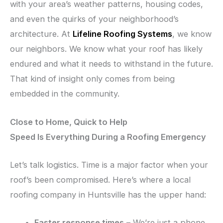
with your area’s weather patterns, housing codes,
and even the quirks of your neighborhood’s
architecture. At
Lifeline Roofing Systems
, we know
our neighbors. We know what your roof has likely
endured and what it needs to withstand in the future.
That kind of insight only comes from being
embedded in the community.
Close to Home, Quick to Help
Speed Is Everything During a Roofing Emergency
Let’s talk logistics. Time is a major factor when your
roof’s been compromised. Here’s where a local
roofing company in Huntsville has the upper hand:
Faster response times
– We’re just a phone