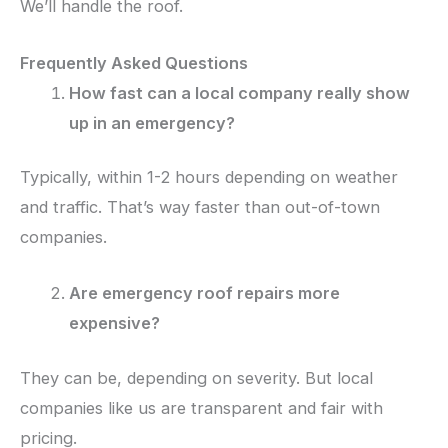
We’ll handle the roof.
Frequently Asked Questions
How fast can a local company really show
up in an emergency?
Typically, within 1-2 hours depending on weather
and traffic. That’s way faster than out-of-town
companies.
Are emergency roof repairs more
expensive?
They can be, depending on severity. But local
companies like us are transparent and fair with
pricing.