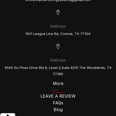
Address
1501 League Line Rd, Conroe, TX 77304
Address
9595 Six Pines Drive Bld 8, Level 2,Suite 8210 The Woodlands, TX
77380
More
LEAVE A REVIEW
FAQs
Blog