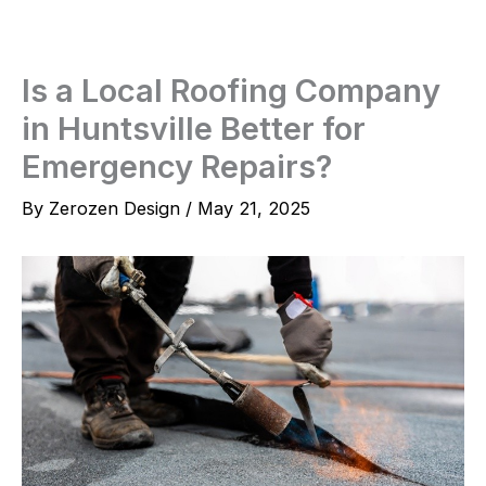
Skip
to
content
Is a Local Roofing Company
in Huntsville Better for
Emergency Repairs?
By
Zerozen Design
/
May 21, 2025