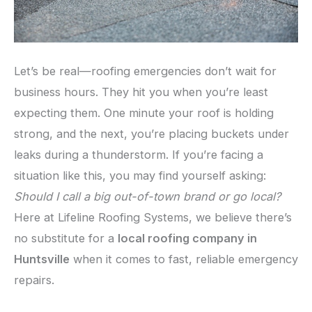
Let’s be real—roofing emergencies don’t wait for
business hours. They hit you when you’re least
expecting them. One minute your roof is holding
strong, and the next, you’re placing buckets under
leaks during a thunderstorm. If you’re facing a
situation like this, you may find yourself asking:
Should I call a big out-of-town brand or go local?
Here at Lifeline Roofing Systems, we believe there’s
no substitute for a
local roofing company in
Huntsville
when it comes to fast, reliable emergency
repairs.