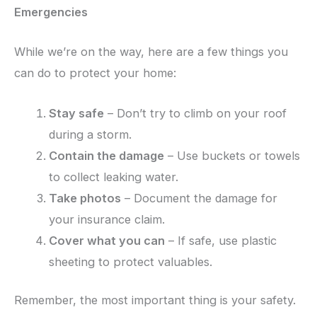
Emergencies
While we’re on the way, here are a few things you
can do to protect your home:
Stay safe
– Don’t try to climb on your roof
during a storm.
Contain the damage
– Use buckets or towels
to collect leaking water.
Take photos
– Document the damage for
your insurance claim.
Cover what you can
– If safe, use plastic
sheeting to protect valuables.
Remember, the most important thing is your safety.