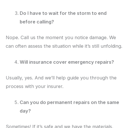
Do I have to wait for the storm to end
before calling?
Nope. Call us the moment you notice damage. We
can often assess the situation while it’s still unfolding.
Will insurance cover emergency repairs?
Usually, yes. And we’ll help guide you through the
process with your insurer.
Can you do permanent repairs on the same
day?
Sometimes! If it’s safe and we have the materials,