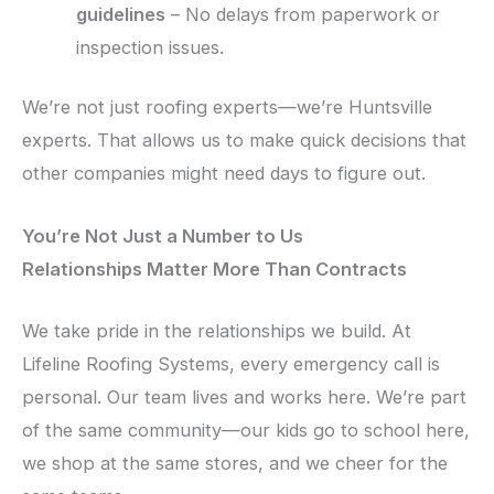
guidelines
– No delays from paperwork or
inspection issues.
We’re not just roofing experts—we’re Huntsville
experts. That allows us to make quick decisions that
other companies might need days to figure out.
You’re Not Just a Number to Us
Relationships Matter More Than Contracts
We take pride in the relationships we build. At
Lifeline Roofing Systems, every emergency call is
personal. Our team lives and works here. We’re part
of the same community—our kids go to school here,
we shop at the same stores, and we cheer for the