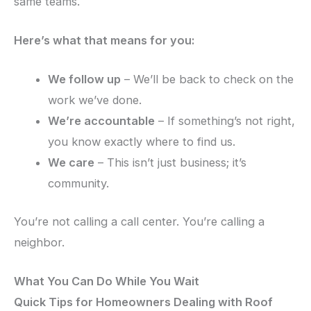
same teams.
Here’s what that means for you:
We follow up
– We’ll be back to check on the
work we’ve done.
We’re accountable
– If something’s not right,
you know exactly where to find us.
We care
– This isn’t just business; it’s
community.
You’re not calling a call center. You’re calling a
neighbor.
What You Can Do While You Wait
Quick Tips for Homeowners Dealing with Roof