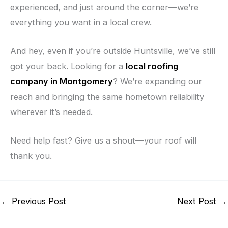
experienced, and just around the corner—we’re
everything you want in a local crew.
And hey, even if you’re outside Huntsville, we’ve still
got your back. Looking for a
local roofing
company in Montgomery
? We’re expanding our
reach and bringing the same hometown reliability
wherever it’s needed.
Need help fast? Give us a shout—your roof will
thank you.
←
Previous Post
Next Post
→