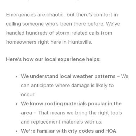
Emergencies are chaotic, but there’s comfort in
calling someone who’s been there before. We’ve
handled hundreds of storm-related calls from
homeowners right here in Huntsville.
Here’s how our local experience helps:
We understand local weather patterns
– We
can anticipate where damage is likely to
occur.
We know roofing materials popular in the
area
– That means we bring the right tools
and replacement materials with us.
We’re familiar with city codes and HOA