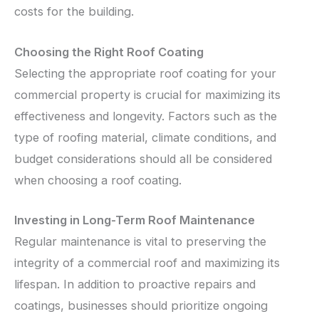
costs for the building.
Choosing the Right Roof Coating
Selecting the appropriate roof coating for your
commercial property is crucial for maximizing its
effectiveness and longevity. Factors such as the
type of roofing material, climate conditions, and
budget considerations should all be considered
when choosing a roof coating.
Investing in Long-Term Roof Maintenance
Regular maintenance is vital to preserving the
integrity of a commercial roof and maximizing its
lifespan. In addition to proactive repairs and
coatings, businesses should prioritize ongoing