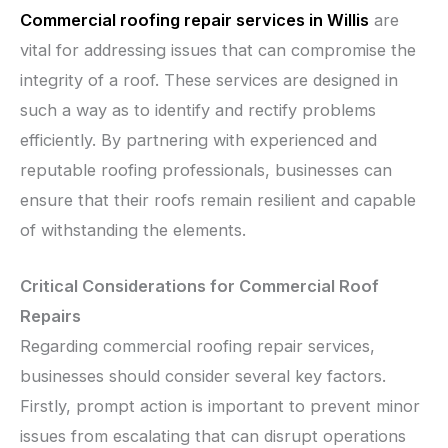
Commercial roofing repair services in Willis
are
vital for addressing issues that can compromise the
integrity of a roof. These services are designed in
such a way as to identify and rectify problems
efficiently. By partnering with experienced and
reputable roofing professionals, businesses can
ensure that their roofs remain resilient and capable
of withstanding the elements.
Critical Considerations for Commercial Roof
Repairs
Regarding commercial roofing repair services,
businesses should consider several key factors.
Firstly, prompt action is important to prevent minor
issues from escalating that can disrupt operations