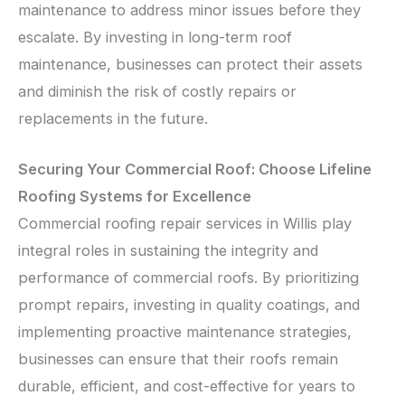
maintenance to address minor issues before they
escalate. By investing in long-term roof
maintenance, businesses can protect their assets
and diminish the risk of costly repairs or
replacements in the future.
Securing Your Commercial Roof: Choose Lifeline
Roofing Systems for Excellence
Commercial roofing repair services in Willis play
integral roles in sustaining the integrity and
performance of commercial roofs. By prioritizing
prompt repairs, investing in quality coatings, and
implementing proactive maintenance strategies,
businesses can ensure that their roofs remain
durable, efficient, and cost-effective for years to