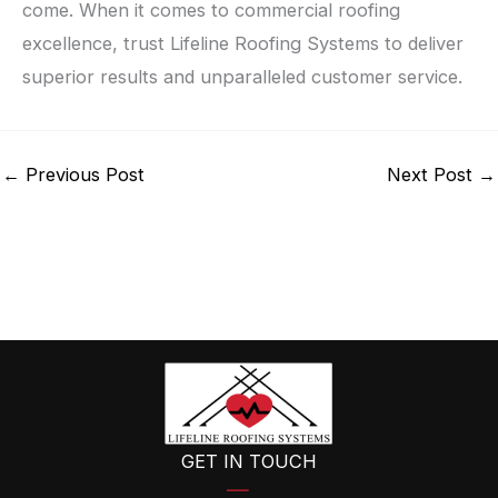
come. When it comes to commercial roofing
excellence, trust Lifeline Roofing Systems to deliver
superior results and unparalleled customer service.
←
Previous Post
Next Post
→
GET IN TOUCH