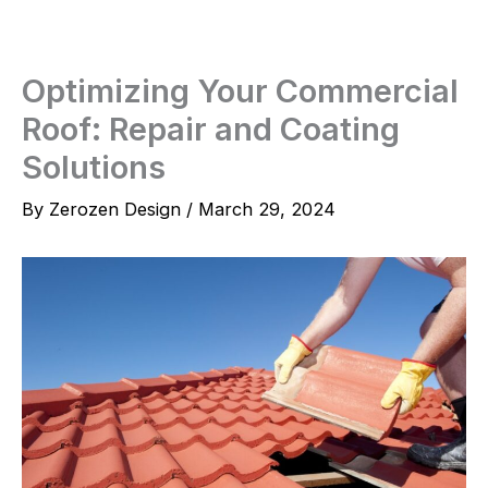
Skip
to
content
Optimizing Your Commercial
Roof: Repair and Coating
Solutions
By
Zerozen Design
/
March 29, 2024