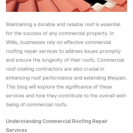
Maintaining a durable and reliable roof is essential
for the success of any commercial property. In
Willis, businesses rely on effective commercial
roofing repair services to address issues promptly
and ensure the longevity of their roofs. Commercial
roof coating contractors are also crucial in
enhancing roof performance and extending lifespan.
This blog will explore the significance of these
services and how they contribute to the overall well-
being of commercial roofs.
Understanding Commercial Roofing Repair
Services