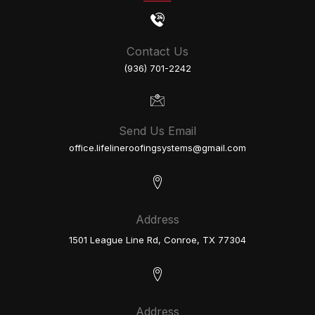
Contact Us
(936) 701-2242
Send Us Email
office.lifelineroofingsystems@gmail.com
Address
1501 League Line Rd, Conroe, TX 77304
Address