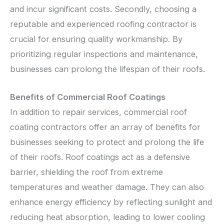
and incur significant costs. Secondly, choosing a
reputable and experienced roofing contractor is
crucial for ensuring quality workmanship. By
prioritizing regular inspections and maintenance,
businesses can prolong the lifespan of their roofs.
Benefits of Commercial Roof Coatings
In addition to repair services, commercial roof
coating contractors offer an array of benefits for
businesses seeking to protect and prolong the life
of their roofs. Roof coatings act as a defensive
barrier, shielding the roof from extreme
temperatures and weather damage. They can also
enhance energy efficiency by reflecting sunlight and
reducing heat absorption, leading to lower cooling