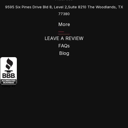
9595 Six Pines Drive Bld 8, Level 2,Suite 8210 The Woodlands, TX
77380
More
LEAVE A REVIEW
FAQs
Blog