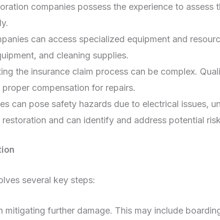
toration companies possess the experience to assess t
ly.
panies can access specialized equipment and resources
uipment, and cleaning supplies.
ng the insurance claim process can be complex. Quali
e proper compensation for repairs.
 can pose safety hazards due to electrical issues, un
 restoration and can identify and address potential risk
tion
olves several key steps:
 on mitigating further damage. This may include boardi