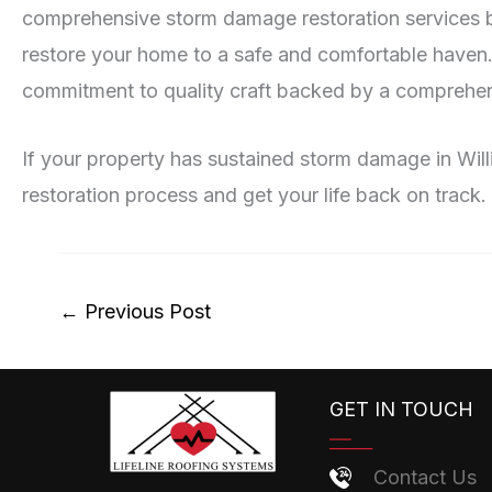
comprehensive storm damage restoration services bey
restore your home to a safe and comfortable haven
commitment to quality craft backed by a comprehen
If your property has sustained storm damage in Willi
restoration process and get your life back on track.
←
Previous Post
GET IN TOUCH
Contact Us