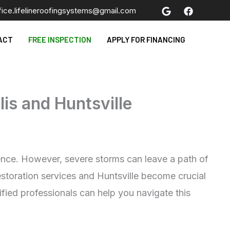
fice.lifelineroofingsystems@gmail.com
ACT
FREE INSPECTION
APPLY FOR FINANCING
lis and Huntsville
ience. However, severe storms can leave a path of
estoration services and Huntsville become crucial
ified professionals can help you navigate this