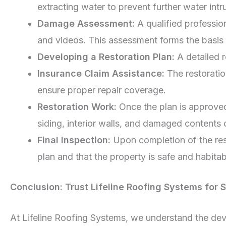
extracting water to prevent further water int
Damage Assessment:
A qualified professio
and videos. This assessment forms the basis o
Developing a Restoration Plan:
A detailed 
Insurance Claim Assistance:
The restoratio
ensure proper repair coverage.
Restoration Work:
Once the plan is approved
siding, interior walls, and damaged contents
Final Inspection:
Upon completion of the rest
plan and that the property is safe and habitab
Conclusion: Trust Lifeline Roofing Systems for 
At Lifeline Roofing Systems, we understand the deva