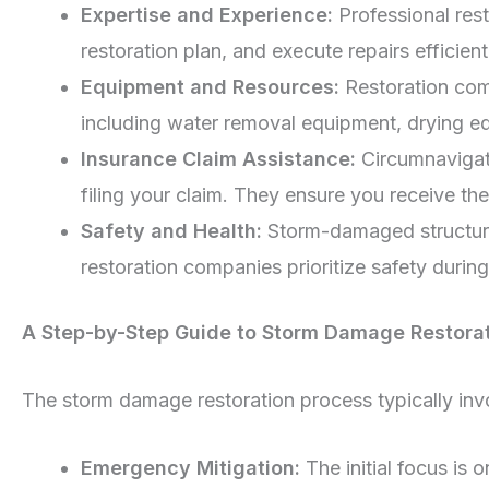
Expertise and Experience:
Professional res
restoration plan, and execute repairs efficient
Equipment and Resources:
Restoration com
including water removal equipment, drying eq
Insurance Claim Assistance:
Circumnavigati
filing your claim. They ensure you receive th
Safety and Health:
Storm-damaged structures
restoration companies prioritize safety during
A Step-by-Step Guide to Storm Damage Restora
The storm damage restoration process typically inv
Emergency Mitigation:
The initial focus is