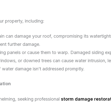
 property, including:
ain can damage your roof, compromising its watertigh
vent further damage.
ding panels or cause them to warp. Damaged siding exp
dows, or downed trees can cause water intrusion, lead
 water damage isn’t addressed promptly.
ation
whelming, seeking professional
storm damage restorati