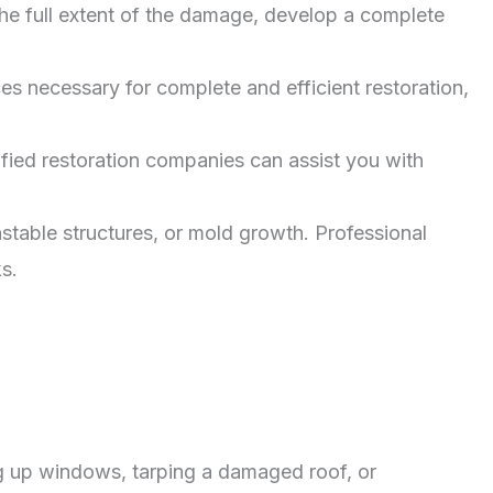
he full extent of the damage, develop a complete
 necessary for complete and efficient restoration,
fied restoration companies can assist you with
stable structures, or mold growth. Professional
s.
ng up windows, tarping a damaged roof, or