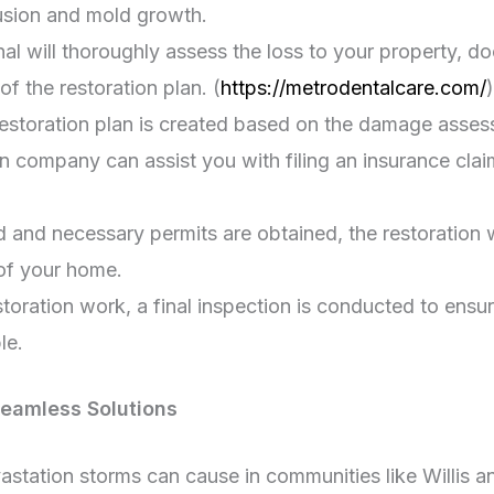
rusion and mold growth.
nal will thoroughly assess the loss to your property, 
f the restoration plan. (
https://metrodentalcare.com/
)
restoration plan is created based on the damage asses
n company can assist you with filing an insurance cl
 and necessary permits are obtained, the restoration w
 of your home.
oration work, a final inspection is conducted to ensu
le.
Seamless Solutions
station storms can cause in communities like Willis a