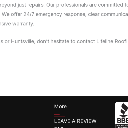
ond just repairs. Our professionals are committed to 
. We offer 24/7 emergency response, clear communicat
sive warranty.
s or Huntsville, don’t hesitate to contact Lifeline Roo
More
LEAVE A REVIEW