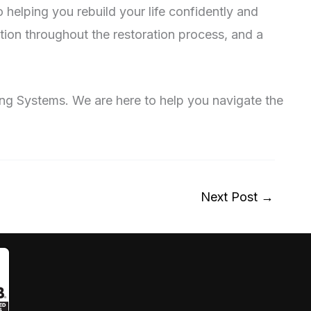
helping you rebuild your life confidently and
ion throughout the restoration process, and a
fing Systems. We are here to help you navigate the
Next Post
→