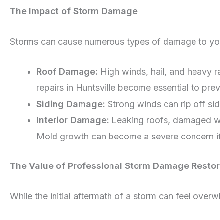
The Impact of Storm Damage
Storms can cause numerous types of damage to your
Roof Damage:
High winds, hail, and heavy r
repairs in Huntsville become essential to pre
Siding Damage:
Strong winds can rip off si
Interior Damage:
Leaking roofs, damaged win
Mold growth can become a severe concern if
The Value of Professional Storm Damage Restor
While the initial aftermath of a storm can feel over