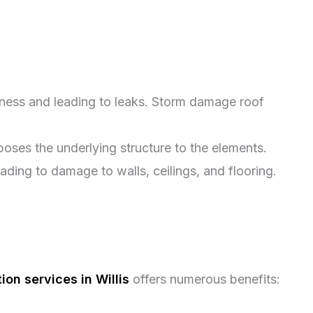
tness and leading to leaks. Storm damage roof
oses the underlying structure to the elements.
ing to damage to walls, ceilings, and flooring.
on services in Willis
offers numerous benefits: