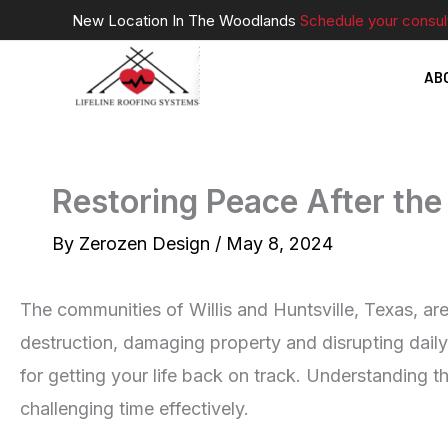
Skip
New Location In The Woodlands
Schedule your consul
to
AB
content
Restoring Peace After the 
By
Zerozen Design
/
May 8, 2024
The communities of Willis and Huntsville, Texas, ar
destruction, damaging property and disrupting daily
for getting your life back on track. Understanding t
challenging time effectively.