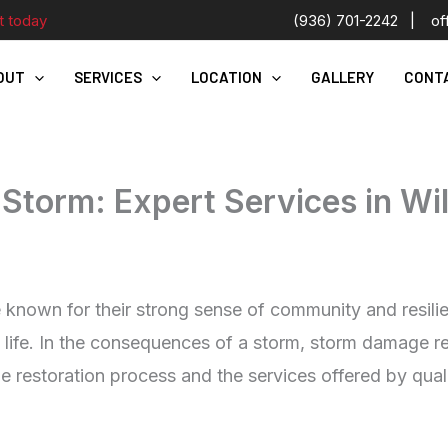
t today
(936) 701-2242
|
of
OUT
SERVICES
LOCATION
GALLERY
CONT
Storm: Expert Services in Wil
e known for their strong sense of community and resil
 life. In the consequences of a storm, storm damage r
he restoration process and the services offered by qual