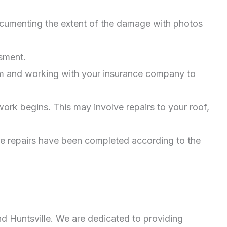
documenting the extent of the damage with photos
sment.
aim and working with your insurance company to
ork begins. This may involve repairs to your roof,
re repairs have been completed according to the
nd Huntsville. We are dedicated to providing