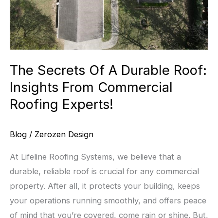
The Secrets Of A Durable Roof:
Insights From Commercial
Roofing Experts!
Blog
/
Zerozen Design
At Lifeline Roofing Systems, we believe that a
durable, reliable roof is crucial for any commercial
property. After all, it protects your building, keeps
your operations running smoothly, and offers peace
of mind that you’re covered, come rain or shine. But,