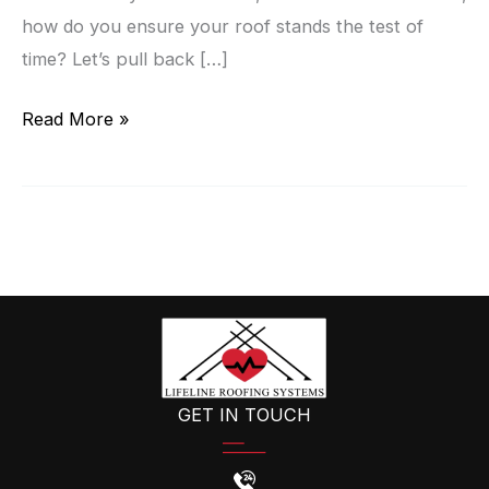
how do you ensure your roof stands the test of
time? Let’s pull back […]
The
Read More »
Secrets
Of
A
Durable
Roof:
Insights
From
Commercial
Roofing
GET IN TOUCH
Experts!