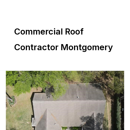
Skip
to
content
Commercial Roof
Contractor Montgomery