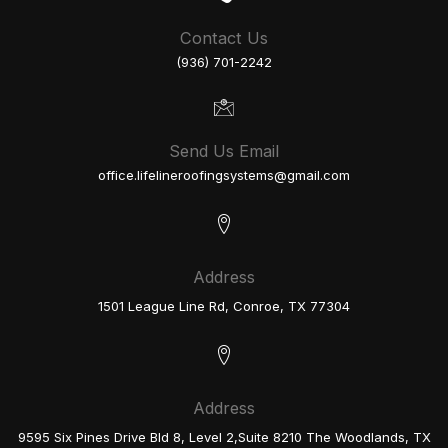
Contact Us
(936) 701-2242
Send Us Email
office.lifelineroofingsystems@gmail.com
Address
1501 League Line Rd, Conroe, TX 77304
Address
9595 Six Pines Drive Bld 8, Level 2,Suite 8210 The Woodlands, TX