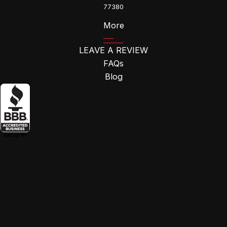
77380
More
LEAVE A REVIEW
FAQs
Blog