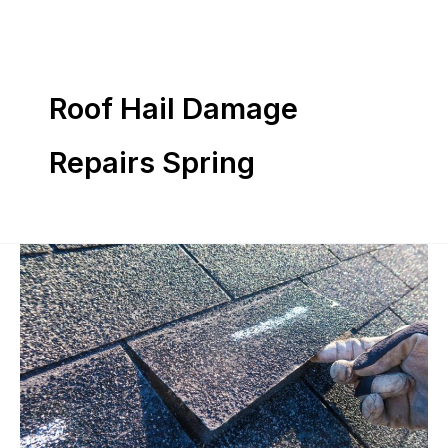
Skip
to
content
Roof Hail Damage
Repairs Spring