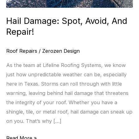
Hail Damage: Spot, Avoid, And
Repair!
Roof Repairs
/
Zerozen Design
As the team at Lifeline Roofing Systems, we know
just how unpredictable weather can be, especially
here in Texas. Storms can roll through with little
warning, leaving behind hail damage that threatens
the integrity of your roof. Whether you have a
shingle, tile, or metal roof, hail damage can sneak up
on you. That’s why […]
Hail
Read More »