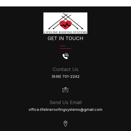
A
Roof
Hail
Damage
Inspection?
GET IN TOUCH
Contact Us
(936) 701-2242
Send Us Email
office.lifelineroofingsystems@gmail.com