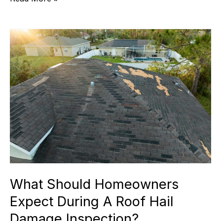
Damage:
Spot,
Avoid,
And
Repair!
What Should Homeowners
Expect During A Roof Hail
Damage Inspection?