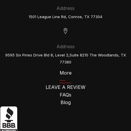
Address
1501 League Line Rd, Conroe, TX 77304
Address
9595 Six Pines Drive Bld 8, Level 2,Suite 8210 The Woodlands, TX
77380
More
LEAVE A REVIEW
FAQs
Blog