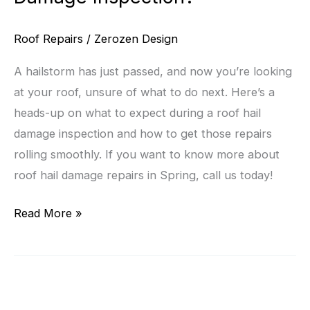
Roof Repairs
/
Zerozen Design
A hailstorm has just passed, and now you’re looking
at your roof, unsure of what to do next. Here’s a
heads-up on what to expect during a roof hail
damage inspection and how to get those repairs
rolling smoothly. If you want to know more about
roof hail damage repairs in Spring, call us today!
What
Read More »
Should
Homeowners
Expect
During