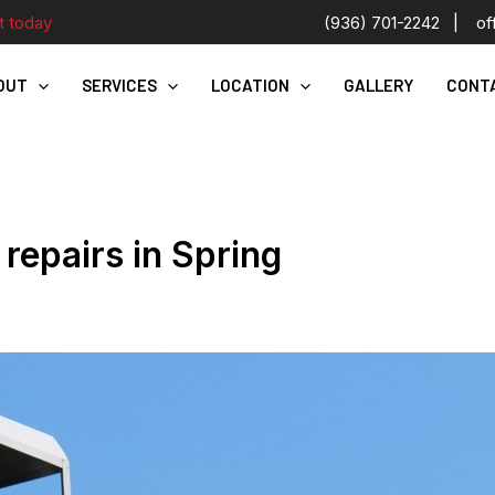
t today
(936) 701-2242
|
of
OUT
SERVICES
LOCATION
GALLERY
CONT
 repairs in Spring