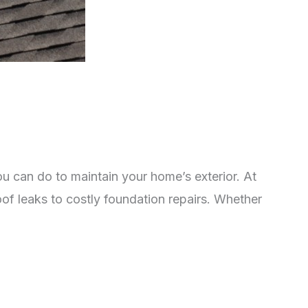
ou can do to maintain your home’s exterior. At
of leaks to costly foundation repairs. Whether