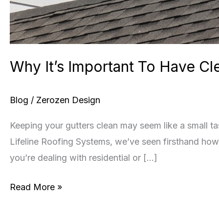
Why It’s Important To Have Cl
Blog
/
Zerozen Design
Keeping your gutters clean may seem like a small tas
Lifeline Roofing Systems, we’ve seen firsthand how 
you’re dealing with residential or […]
Why
Read More »
It’s
Important