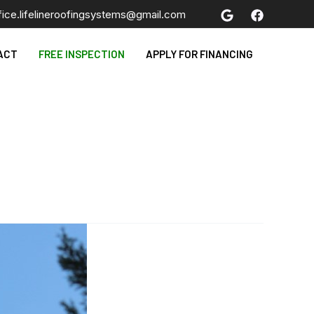
fice.lifelineroofingsystems@gmail.com
ACT
FREE INSPECTION
APPLY FOR FINANCING