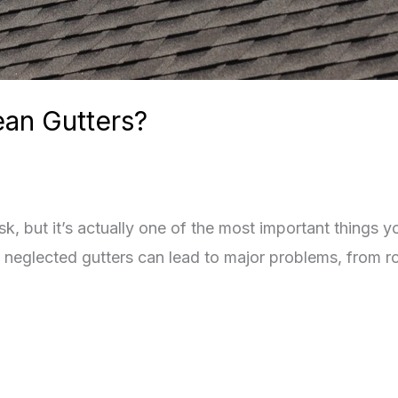
ean Gutters?
k, but it’s actually one of the most important things y
neglected gutters can lead to major problems, from ro