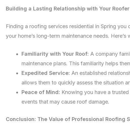
Building a Lasting Relationship with Your Roofer
Finding a roofing services residential in Spring you
your home’s long-term maintenance needs. Here’s why
Familiarity with Your Roof:
A company famili
maintenance plans. This familiarity helps th
Expedited Service:
An established relations
allows them to quickly assess the situation and
Peace of Mind:
Knowing you have a trusted r
events that may cause roof damage.
Conclusion: The Value of Professional Roofing 