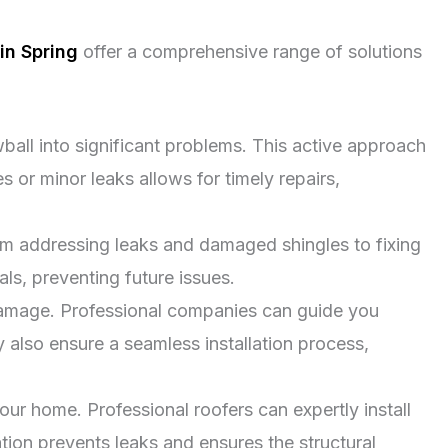
in Spring
offer a comprehensive range of solutions
ball into significant problems. This active approach
or minor leaks allows for timely repairs,
rom addressing leaks and damaged shingles to fixing
ls, preventing future issues.
amage. Professional companies can guide you
y also ensure a seamless installation process,
our home. Professional roofers can expertly install
ation prevents leaks and ensures the structural