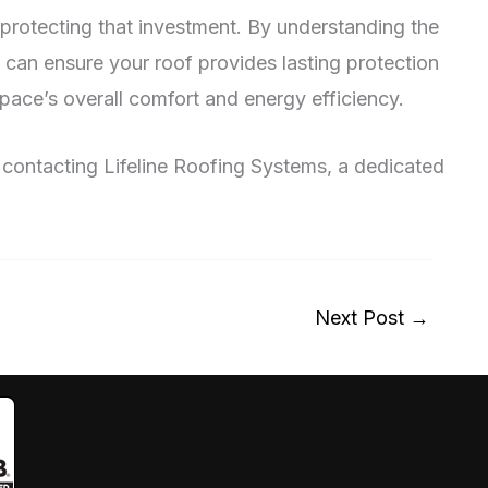
in protecting that investment. By understanding the
u can ensure your roof provides lasting protection
pace’s overall comfort and energy efficiency.
er contacting Lifeline Roofing Systems, a dedicated
Next Post
→