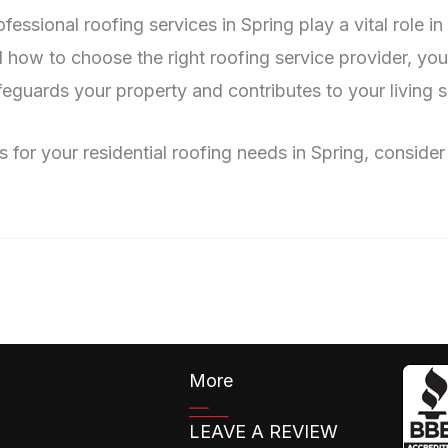
fessional roofing services in Spring play a vital role 
and how to choose the right roofing service provider, yo
eguards your property and contributes to your living s
ns for your residential roofing needs in Spring, consid
More
LEAVE A REVIEW