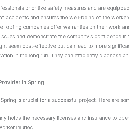
ssionals prioritize safety measures and are equipped 
k of accidents and ensures the well-being of the worke
 roofing companies offer warranties on their work and
issues and demonstrate the company’s confidence in th
ght seem cost-effective but can lead to more significan
ation in the long run. They can efficiently diagnose a
Provider in Spring
e Spring is crucial for a successful project. Here are s
y holds the necessary licenses and insurance to opera
rker injuries.