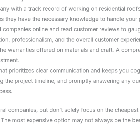
y with a track record of working on residential roofs 
s they have the necessary knowledge to handle your pr
 companies online and read customer reviews to gauge 
on, professionalism, and the overall customer experie
the warranties offered on materials and craft. A com
estment.
t prioritizes clear communication and keeps you cogni
ing the project timeline, and promptly answering any q
cess.
 companies, but don’t solely focus on the cheapest opt
n. The most expensive option may not always be the be