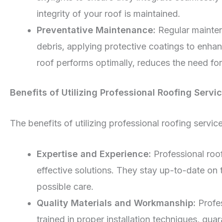
integrity of your roof is maintained.
Preventative Maintenance:
Regular mainten
debris, applying protective coatings to enhan
roof performs optimally, reduces the need for
Benefits of Utilizing Professional Roofing Servi
The benefits of utilizing professional roofing serv
Expertise and Experience:
Professional roo
effective solutions. They stay up-to-date on t
possible care.
Quality Materials and Workmanship:
Profes
trained in proper installation techniques, gua