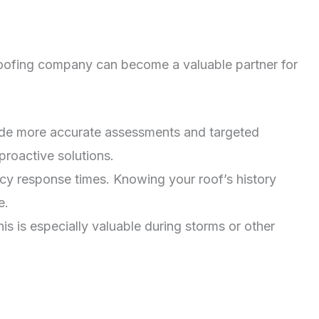
le roofing company can become a valuable partner for
vide more accurate assessments and targeted
proactive solutions.
cy response times. Knowing your roof’s history
e.
 is especially valuable during storms or other