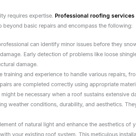
ity requires expertise.
Professional roofing services 
go beyond basic repairs and encompass the following:
rofessional can identify minor issues before they snow
mage. Early detection of problems like loose shingles 
ructural damage.
e training and experience to handle various repairs, f
epairs are completed correctly using appropriate materia
might be necessary when a roof sustains extensive d
ing weather conditions, durability, and aesthetics. The
ement of natural light and enhance the aesthetics of y
with your existing roof system. This meticulous install