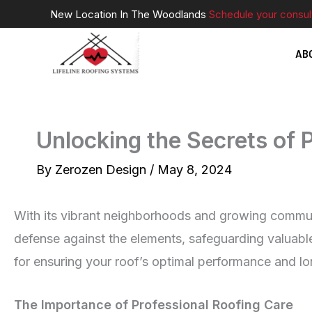
Skip
New Location In The Woodlands
Schedule your consul
to
AB
content
Unlocking the Secrets of 
By
Zerozen Design
/
May 8, 2024
With its vibrant neighborhoods and growing community
defense against the elements, safeguarding valuable
for ensuring your roof’s optimal performance and lo
The Importance of Professional Roofing Care