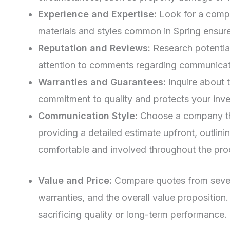
Experience and Expertise:
Look for a compan
materials and styles common in Spring ensure
Reputation and Reviews:
Research potential
attention to comments regarding communicati
Warranties and Guarantees:
Inquire about 
commitment to quality and protects your inv
Communication Style:
Choose a company tha
providing a detailed estimate upfront, outlin
comfortable and involved throughout the pro
Value and Price:
Compare quotes from several
warranties, and the overall value propositio
sacrificing quality or long-term performance.