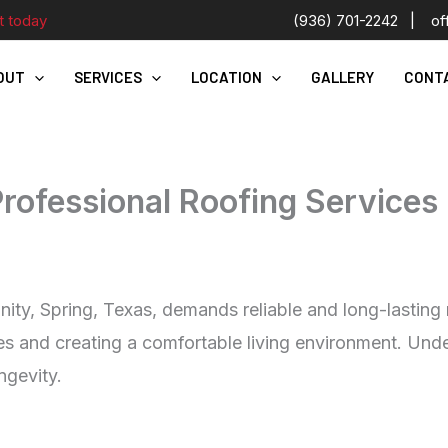
t today
(936) 701-2242
|
of
OUT
SERVICES
LOCATION
GALLERY
CONT
Professional Roofing Services 
, Spring, Texas, demands reliable and long-lasting roo
s and creating a comfortable living environment. Under
ngevity.