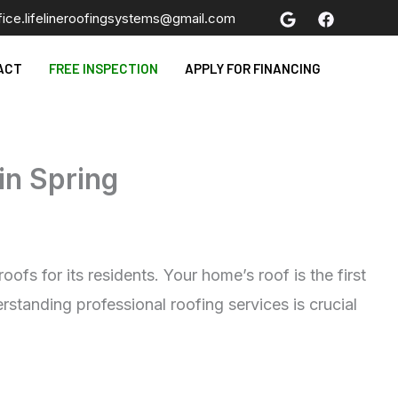
fice.lifelineroofingsystems@gmail.com
ACT
FREE INSPECTION
APPLY FOR FINANCING
in Spring
fs for its residents. Your home’s roof is the first
standing professional roofing services is crucial