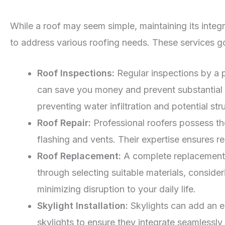
While a roof may seem simple, maintaining its integr
to address various roofing needs. These services 
Roof Inspections:
Regular inspections by a p
can save you money and prevent substantial da
preventing water infiltration and potential st
Roof Repair:
Professional roofers possess th
flashing and vents. Their expertise ensures r
Roof Replacement:
A complete replacement 
through selecting suitable materials, consider
minimizing disruption to your daily life.
Skylight Installation:
Skylights can add an el
skylights to ensure they integrate seamlessly 