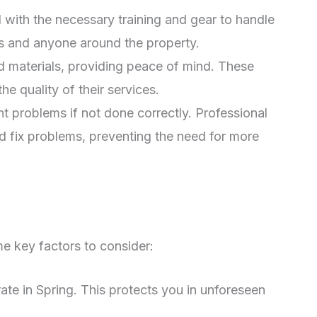
with the necessary training and gear to handle
rs and anyone around the property.
 materials, providing peace of mind. These
e quality of their services.
t problems if not done correctly. Professional
nd fix problems, preventing the need for more
ome key factors to consider:
te in Spring. This protects you in unforeseen