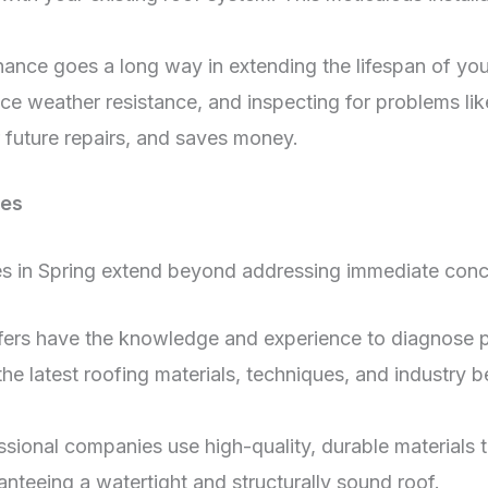
ance goes a long way in extending the lifespan of your
ce weather resistance, and inspecting for problems lik
 future repairs, and saves money.
ces
ices in Spring extend beyond addressing immediate con
fers have the knowledge and experience to diagnose
he latest roofing materials, techniques, and industry b
sional companies use high-quality, durable materials t
ranteeing a watertight and structurally sound roof.