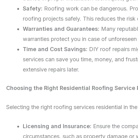
Safety:
Roofing work can be dangerous. Profe
roofing projects safely. This reduces the ris
Warranties and Guarantees:
Many reputable
warranties protect you in case of unforeseen 
Time and Cost Savings:
DIY roof repairs mi
services can save you time, money, and frustr
extensive repairs later.
Choosing the Right Residential Roofing Service 
Selecting the right roofing services residential in th
Licensing and Insurance:
Ensure the compan
circumstances, such as property damage or wo