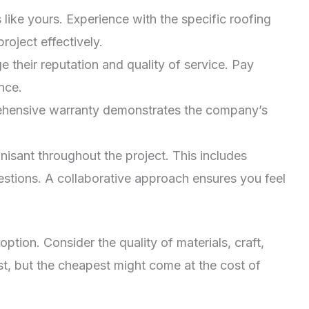
like yours. Experience with the specific roofing
oject effectively.
their reputation and quality of service. Pay
nce.
prehensive warranty demonstrates the company’s
sant throughout the project. This includes
uestions. A collaborative approach ensures you feel
ion. Consider the quality of materials, craft,
st, but the cheapest might come at the cost of