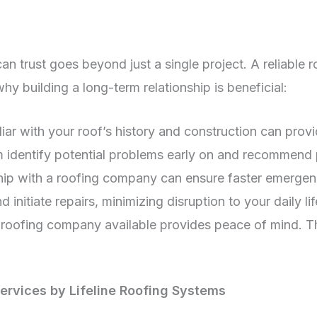
 can trust goes beyond just a single project. A reliab
 building a long-term relationship is beneficial:
ar with your roof’s history and construction can pro
em identify potential problems early on and recommend 
hip with a roofing company can ensure faster emergen
 initiate repairs, minimizing disruption to your daily lif
oofing company available provides peace of mind. This
Services by Lifeline Roofing Systems