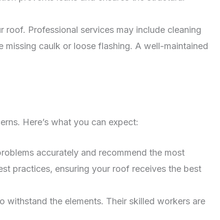
 roof. Professional services may include cleaning
e missing caulk or loose flashing. A well-maintained
cerns. Here’s what you can expect:
 problems accurately and recommend the most
est practices, ensuring your roof receives the best
o withstand the elements. Their skilled workers are