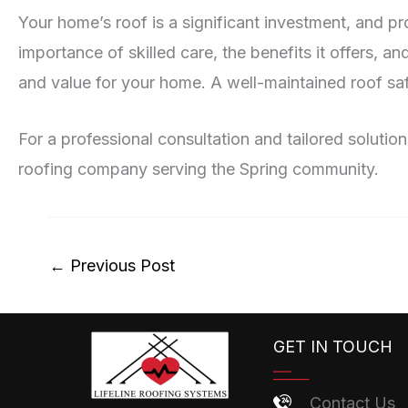
Your home’s roof is a significant investment, and pro
importance of skilled care, the benefits it offers, 
and value for your home. A well-maintained roof saf
For a professional consultation and tailored solutio
roofing company serving the Spring community.
←
Previous Post
GET IN TOUCH
Contact Us