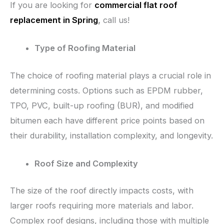
If you are looking for
commercial flat roof
replacement in Spring
,
call us!
Type of Roofing Material
The choice of roofing material plays a crucial role in
determining costs. Options such as EPDM rubber,
TPO, PVC, built-up roofing (BUR), and modified
bitumen each have different price points based on
their durability, installation complexity, and longevity.
Roof Size and Complexity
The size of the roof directly impacts costs, with
larger roofs requiring more materials and labor.
Complex roof designs, including those with multiple