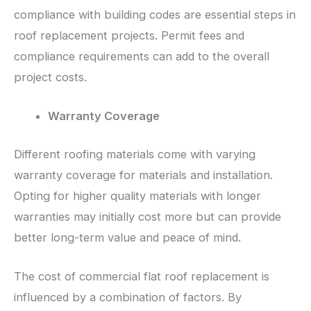
compliance with building codes are essential steps in
roof replacement projects. Permit fees and
compliance requirements can add to the overall
project costs.
Warranty Coverage
Different roofing materials come with varying
warranty coverage for materials and installation.
Opting for higher quality materials with longer
warranties may initially cost more but can provide
better long-term value and peace of mind.
The cost of commercial flat roof replacement is
influenced by a combination of factors. By