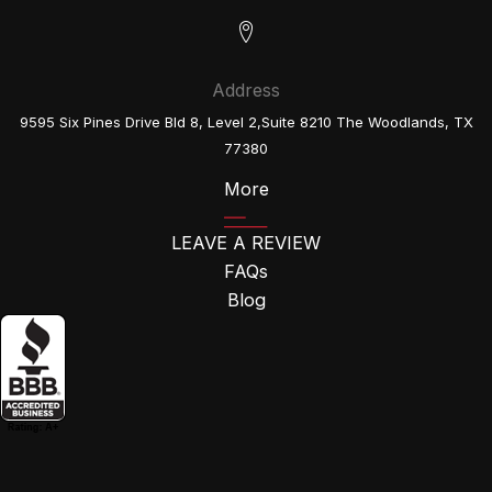
Address
9595 Six Pines Drive Bld 8, Level 2,Suite 8210 The Woodlands, TX
77380
More
LEAVE A REVIEW
FAQs
Blog