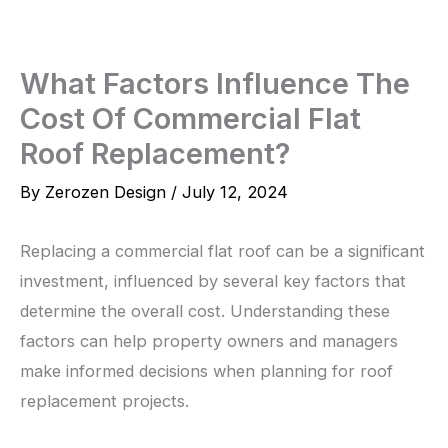
Skip
to
content
What Factors Influence The
Cost Of Commercial Flat
Roof Replacement?
By
Zerozen Design
/
July 12, 2024
Replacing a commercial flat roof can be a significant
investment, influenced by several key factors that
determine the overall cost. Understanding these
factors can help property owners and managers
make informed decisions when planning for roof
replacement projects.