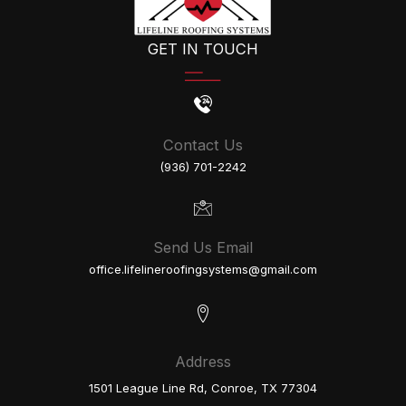
GET IN TOUCH
Contact Us
(936) 701-2242
Send Us Email
office.lifelineroofingsystems@gmail.com
Address
1501 League Line Rd, Conroe, TX 77304