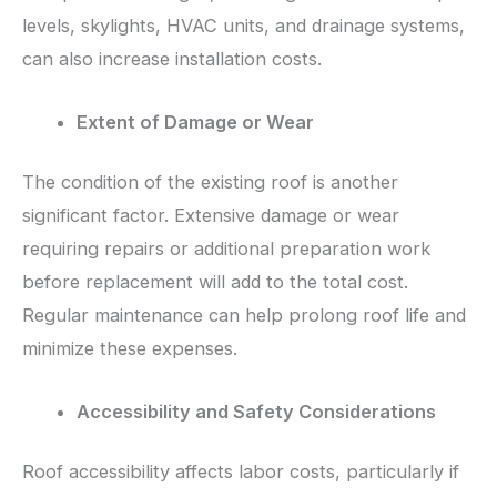
levels, skylights, HVAC units, and drainage systems,
can also increase installation costs.
Extent of Damage or Wear
The condition of the existing roof is another
significant factor. Extensive damage or wear
requiring repairs or additional preparation work
before replacement will add to the total cost.
Regular maintenance can help prolong roof life and
minimize these expenses.
Accessibility and Safety Considerations
Roof accessibility affects labor costs, particularly if