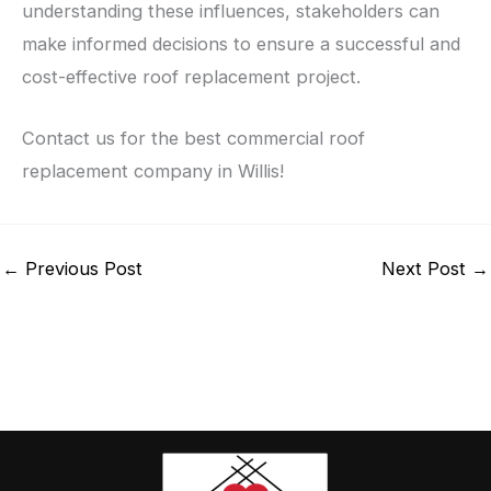
understanding these influences, stakeholders can
make informed decisions to ensure a successful and
cost-effective roof replacement project.
Contact us for the best commercial roof
replacement company in Willis!
←
Previous Post
Next Post
→