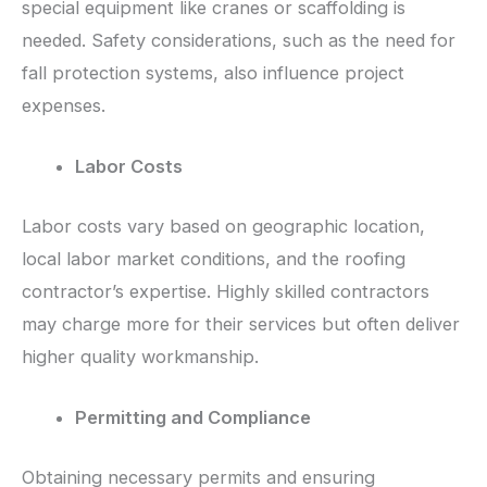
special equipment like cranes or scaffolding is
needed. Safety considerations, such as the need for
fall protection systems, also influence project
expenses.
Labor Costs
Labor costs vary based on geographic location,
local labor market conditions, and the roofing
contractor’s expertise. Highly skilled contractors
may charge more for their services but often deliver
higher quality workmanship.
Permitting and Compliance
Obtaining necessary permits and ensuring